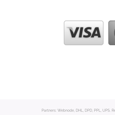
Partners: Webnode, DHL, DPD, PPL, UPS. Rela