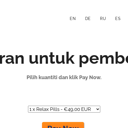
EN
DE
RU
ES
ran untuk pembe
Pilih kuantiti dan klik Pay Now.