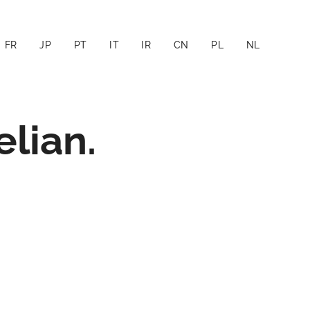
FR
JP
PT
IT
IR
CN
PL
NL
lian.