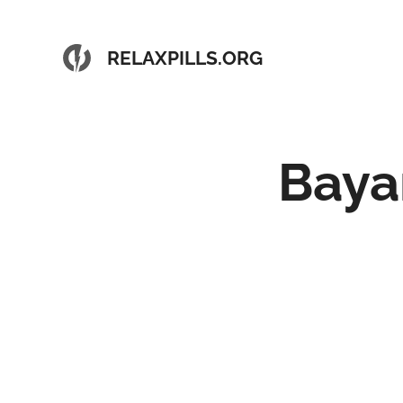
RELAXPILLS.ORG
Baya