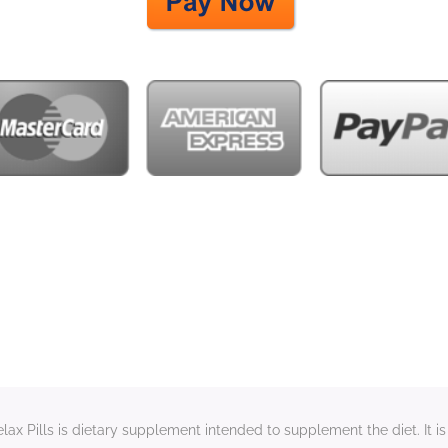
x Pills is dietary supplement intended to supplement the diet. It is 