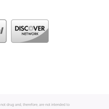
not drug and, therefore, are not intended to